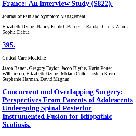
France: An Interview Study (S822).
Journal of Pain and Symptom Management
Elizabeth Dzeng, Nancy Kentish-Barnes, J Randall Curtis, Anne-
Sophie Debue
395.
Critical Care Medicine
Jason Batten, Gregory Taylor, Jacob Blythe, Karin Porter-
Williamson, Elizabeth Dzeng, Miriam Cotler, Joshua Kayser,
Stephanie Harman, David Magnus
Concurrent and Overlapping Surgery:
Perspectives From Parents of Adolescents
Undergoing Spinal Posterior
Instrumented Fusion for Idiopathic
Scoliosis.