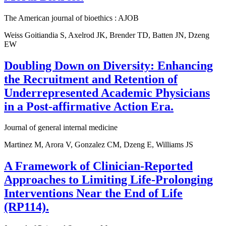
The American journal of bioethics : AJOB
Weiss Goitiandia S, Axelrod JK, Brender TD, Batten JN, Dzeng
EW
Doubling Down on Diversity: Enhancing
the Recruitment and Retention of
Underrepresented Academic Physicians
in a Post-affirmative Action Era.
Journal of general internal medicine
Martinez M, Arora V, Gonzalez CM, Dzeng E, Williams JS
A Framework of Clinician-Reported
Approaches to Limiting Life-Prolonging
Interventions Near the End of Life
(RP114).