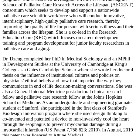
Science of Palliative Care Research Across the Lifespan (ASCENT)
consortium which seeks to develop and support a nationwide
palliative care scientific workforce who will conduct innovative,
interdisciplinary, high-quality palliative care research, thereby
improving the quality of life for persons with serious illness and their
families across the lifespan. She is a co-lead in the Research
Education Core (REC) which focuses on career development
training and program development for junior faculty researchers in
palliative care and aging.
Dr. Dzeng completed her PhD in Medical Sociology and an MPhil
in Development Studies at the University of Cambridge at King’s
College as a Gates Cambridge Scholar where she wrote her doctoral
thesis on the influence of institutional cultures and policies on
physicians’ ethical beliefs and how that impacted the way they
communicate in end of life decision-making conversations. She was
also a General Internal Medicine post-doctoral clinical research
fellow and palliative care research fellow at the Johns Hopkins
School of Medicine. As an undergraduate and engineering graduate
student at Stanford, she participated in the first class of Stanford's
Biodesign Innovation program where she used design thinking to
co-invented and patented a device to non-invasively cool the heart
through the esophagus to prevent myocardial damage during a
myocardial infarction (US Patent 7,758,623; 2010). In August, 2019
this patent was licensed to Attune Medical.