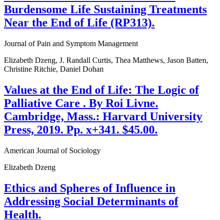
Burdensome Life Sustaining Treatments
Near the End of Life (RP313).
Journal of Pain and Symptom Management
Elizabeth Dzeng, J. Randall Curtis, Thea Matthews, Jason Batten,
Christine Ritchie, Daniel Dohan
Values at the End of Life: The Logic of
Palliative Care . By Roi Livne.
Cambridge, Mass.: Harvard University
Press, 2019. Pp. x+341. $45.00.
American Journal of Sociology
Elizabeth Dzeng
Ethics and Spheres of Influence in
Addressing Social Determinants of
Health.