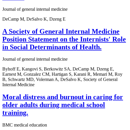
Journal of general internal medicine
DeCamp M, DeSalvo K, Dzeng E
A Society of General Internal Medicine
Position Statement on the Internists' Role
in Social Determinants of Health.
Journal of general internal medicine
Byhoff E, Kangovi S, Berkowitz SA, DeCamp M, Dzeng E,
Earnest M, Gonzalez CM, Hartigan S, Karani R, Memari M, Roy
B, Schwartz MD, Volerman A, DeSalvo K, Society of General
Internal Medicine
Moral distress and burnout in caring for
older adults during medical school
training.
BMC medical education