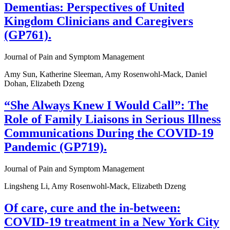
Dementias: Perspectives of United
Kingdom Clinicians and Caregivers
(GP761).
Journal of Pain and Symptom Management
Amy Sun, Katherine Sleeman, Amy Rosenwohl-Mack, Daniel
Dohan, Elizabeth Dzeng
“She Always Knew I Would Call”: The
Role of Family Liaisons in Serious Illness
Communications During the COVID-19
Pandemic (GP719).
Journal of Pain and Symptom Management
Lingsheng Li, Amy Rosenwohl-Mack, Elizabeth Dzeng
Of care, cure and the in-between:
COVID-19 treatment in a New York City