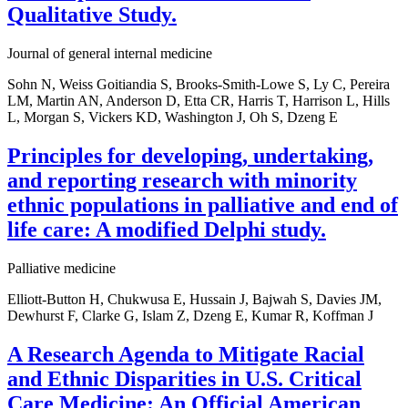
Qualitative Study.
Journal of general internal medicine
Sohn N, Weiss Goitiandia S, Brooks-Smith-Lowe S, Ly C, Pereira
LM, Martin AN, Anderson D, Etta CR, Harris T, Harrison L, Hills
L, Morgan S, Vickers KD, Washington J, Oh S, Dzeng E
Principles for developing, undertaking,
and reporting research with minority
ethnic populations in palliative and end of
life care: A modified Delphi study.
Palliative medicine
Elliott-Button H, Chukwusa E, Hussain J, Bajwah S, Davies JM,
Dewhurst F, Clarke G, Islam Z, Dzeng E, Kumar R, Koffman J
A Research Agenda to Mitigate Racial
and Ethnic Disparities in U.S. Critical
Care Medicine: An Official American