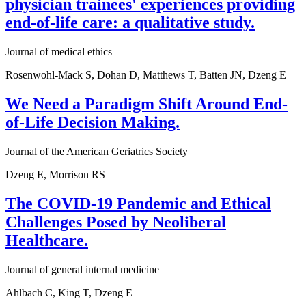
physician trainees' experiences providing
end-of-life care: a qualitative study.
Journal of medical ethics
Rosenwohl-Mack S, Dohan D, Matthews T, Batten JN, Dzeng E
We Need a Paradigm Shift Around End-
of-Life Decision Making.
Journal of the American Geriatrics Society
Dzeng E, Morrison RS
The COVID-19 Pandemic and Ethical
Challenges Posed by Neoliberal
Healthcare.
Journal of general internal medicine
Ahlbach C, King T, Dzeng E