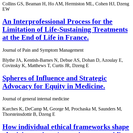
Collins GS, Beaman H, Ho AM, Hermiston ML, Cohen HJ, Dzeng
EW
An Interprofessional Process for the
Limitation of Life-Sustaining Treatments
at the End of Life in France.
Journal of Pain and Symptom Management
Blythe JA, Kentish-Barnes N, Debue AS, Dohan D, Azoulay E,
Covinsky K, Matthews T, Curtis JR, Dzeng E
Spheres of Influence and Strategic
Advocacy for Equity in Medicine.
Journal of general internal medicine
Karches K, DeCamp M, George M, Prochaska M, Saunders M,
Thorsteinsdottir B, Dzeng E
How individual ethical frameworks shape