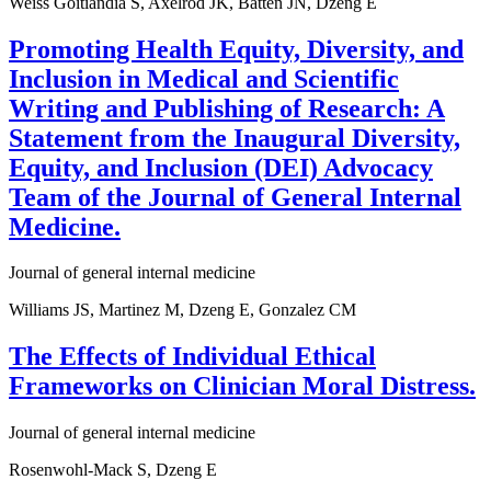
Weiss Goitiandia S, Axelrod JK, Batten JN, Dzeng E
Promoting Health Equity, Diversity, and
Inclusion in Medical and Scientific
Writing and Publishing of Research: A
Statement from the Inaugural Diversity,
Equity, and Inclusion (DEI) Advocacy
Team of the Journal of General Internal
Medicine.
Journal of general internal medicine
Williams JS, Martinez M, Dzeng E, Gonzalez CM
The Effects of Individual Ethical
Frameworks on Clinician Moral Distress.
Journal of general internal medicine
Rosenwohl-Mack S, Dzeng E