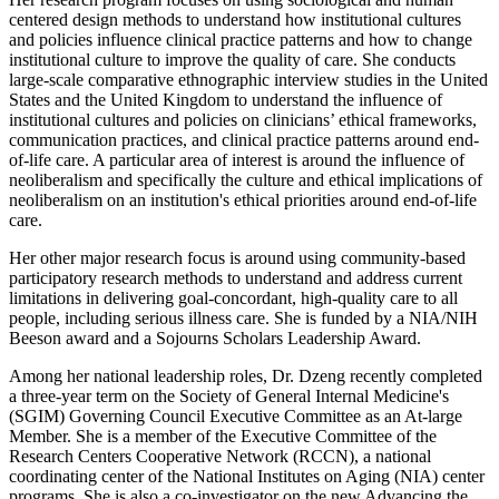
centered design methods to understand how institutional cultures
and policies influence clinical practice patterns and how to change
institutional culture to improve the quality of care. She conducts
large-scale comparative ethnographic interview studies in the United
States and the United Kingdom to understand the influence of
institutional cultures and policies on clinicians’ ethical frameworks,
communication practices, and clinical practice patterns around end-
of-life care. A particular area of interest is around the influence of
neoliberalism and specifically the culture and ethical implications of
neoliberalism on an institution's ethical priorities around end-of-life
care.
Her other major research focus is around using community-based
participatory research methods to understand and address current
limitations in delivering goal-concordant, high-quality care to all
people, including serious illness care. She is funded by a NIA/NIH
Beeson award and a Sojourns Scholars Leadership Award.
Among her national leadership roles, Dr. Dzeng recently completed
a three-year term on the Society of General Internal Medicine's
(SGIM) Governing Council Executive Committee as an At-large
Member. She is a member of the Executive Committee of the
Research Centers Cooperative Network (RCCN), a national
coordinating center of the National Institutes on Aging (NIA) center
programs. She is also a co-investigator on the new Advancing the