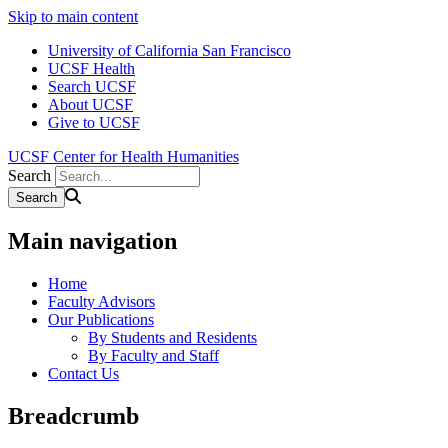
Skip to main content
University of California San Francisco
UCSF Health
Search UCSF
About UCSF
Give to UCSF
UCSF Center for Health Humanities
Search
Main navigation
Home
Faculty Advisors
Our Publications
By Students and Residents
By Faculty and Staff
Contact Us
Breadcrumb