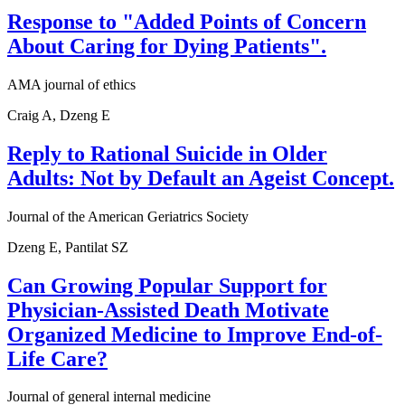
Response to "Added Points of Concern
About Caring for Dying Patients".
AMA journal of ethics
Craig A, Dzeng E
Reply to Rational Suicide in Older
Adults: Not by Default an Ageist Concept.
Journal of the American Geriatrics Society
Dzeng E, Pantilat SZ
Can Growing Popular Support for
Physician-Assisted Death Motivate
Organized Medicine to Improve End-of-
Life Care?
Journal of general internal medicine