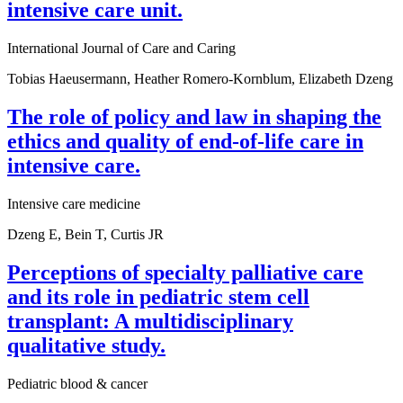
intensive care unit.
International Journal of Care and Caring
Tobias Haeusermann, Heather Romero-Kornblum, Elizabeth Dzeng
The role of policy and law in shaping the
ethics and quality of end-of-life care in
intensive care.
Intensive care medicine
Dzeng E, Bein T, Curtis JR
Perceptions of specialty palliative care
and its role in pediatric stem cell
transplant: A multidisciplinary
qualitative study.
Pediatric blood & cancer