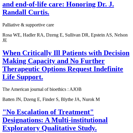
and end-of-life care: Honoring Dr. J.
Randall Curtis.
Palliative & supportive care
Rosa WE, Hadler RA, Dzeng E, Sullivan DR, Epstein AS, Nelson
JE
When Critically Ill Patients with Decision
Making Capacity and No Further
Therapeutic Options Request Indefinite
Life Support.
The American journal of bioethics : AJOB
Batten JN, Dzeng E, Finder S, Blythe JA, Nurok M
"No Escalation of Treatment"
Designations: A Multi-institutional
Exploratory Qualitative Study.