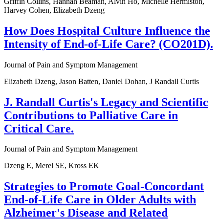
Griffin Collins, Hannah Beaman, Alvin Ho, Michelle Hermiston,
Harvey Cohen, Elizabeth Dzeng
How Does Hospital Culture Influence the
Intensity of End-of-Life Care? (CO201D).
Journal of Pain and Symptom Management
Elizabeth Dzeng, Jason Batten, Daniel Dohan, J Randall Curtis
J. Randall Curtis's Legacy and Scientific
Contributions to Palliative Care in
Critical Care.
Journal of Pain and Symptom Management
Dzeng E, Merel SE, Kross EK
Strategies to Promote Goal-Concordant
End-of-Life Care in Older Adults with
Alzheimer's Disease and Related