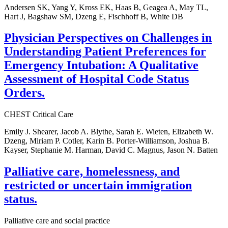
Andersen SK, Yang Y, Kross EK, Haas B, Geagea A, May TL,
Hart J, Bagshaw SM, Dzeng E, Fischhoff B, White DB
Physician Perspectives on Challenges in
Understanding Patient Preferences for
Emergency Intubation: A Qualitative
Assessment of Hospital Code Status
Orders.
CHEST Critical Care
Emily J. Shearer, Jacob A. Blythe, Sarah E. Wieten, Elizabeth W.
Dzeng, Miriam P. Cotler, Karin B. Porter-Williamson, Joshua B.
Kayser, Stephanie M. Harman, David C. Magnus, Jason N. Batten
Palliative care, homelessness, and
restricted or uncertain immigration
status.
Palliative care and social practice