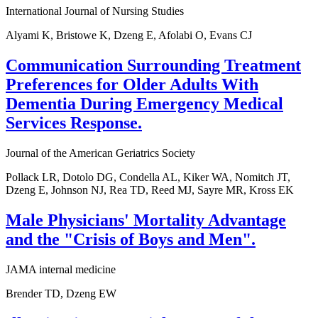
International Journal of Nursing Studies
Alyami K, Bristowe K, Dzeng E, Afolabi O, Evans CJ
Communication Surrounding Treatment
Preferences for Older Adults With
Dementia During Emergency Medical
Services Response.
Journal of the American Geriatrics Society
Pollack LR, Dotolo DG, Condella AL, Kiker WA, Nomitch JT,
Dzeng E, Johnson NJ, Rea TD, Reed MJ, Sayre MR, Kross EK
Male Physicians' Mortality Advantage
and the "Crisis of Boys and Men".
JAMA internal medicine
Brender TD, Dzeng EW