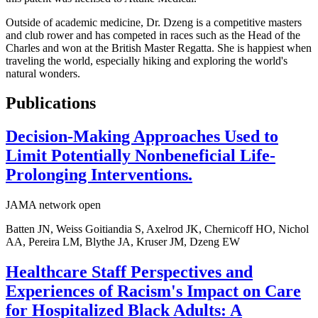
Outside of academic medicine, Dr. Dzeng is a competitive masters
and club rower and has competed in races such as the Head of the
Charles and won at the British Master Regatta. She is happiest when
traveling the world, especially hiking and exploring the world's
natural wonders.
Publications
Decision-Making Approaches Used to
Limit Potentially Nonbeneficial Life-
Prolonging Interventions.
JAMA network open
Batten JN, Weiss Goitiandia S, Axelrod JK, Chernicoff HO, Nichol
AA, Pereira LM, Blythe JA, Kruser JM, Dzeng EW
Healthcare Staff Perspectives and
Experiences of Racism's Impact on Care
for Hospitalized Black Adults: A