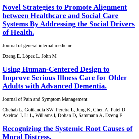
Novel Strategies to Promote Alignment
between Healthcare and Social Care
Systems By Addressing the Social Drivers
of Health.
Journal of general internal medicine
Dzeng E, López L, John M
Using Human-Centered Design to
Improve Serious Illness Care for Older
Adults with Advanced Dementia.
Journal of Pain and Symptom Management
Chehab L, Goitiandia SW, Pereira L, Jung K, Chen A, Patel D,
Axelrod J, Li L, Williams I, Dohan D, Sammann A, Dzeng E
Recognizing the Systemic Root Causes of
Moral Distress.