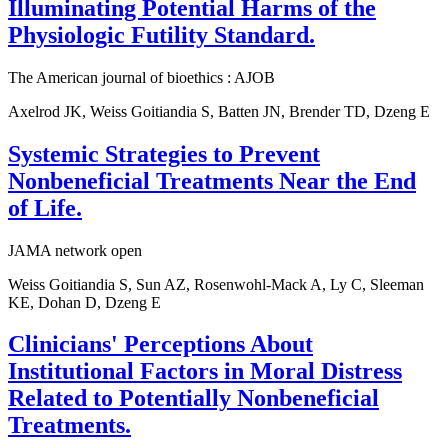
Illuminating Potential Harms of the
Physiologic Futility Standard.
The American journal of bioethics : AJOB
Axelrod JK, Weiss Goitiandia S, Batten JN, Brender TD, Dzeng E
Systemic Strategies to Prevent
Nonbeneficial Treatments Near the End
of Life.
JAMA network open
Weiss Goitiandia S, Sun AZ, Rosenwohl-Mack A, Ly C, Sleeman
KE, Dohan D, Dzeng E
Clinicians' Perceptions About
Institutional Factors in Moral Distress
Related to Potentially Nonbeneficial
Treatments.