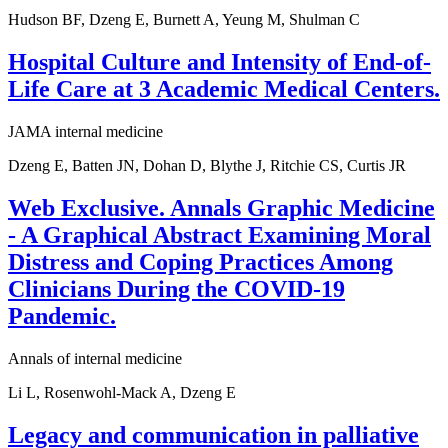
Hudson BF, Dzeng E, Burnett A, Yeung M, Shulman C
Hospital Culture and Intensity of End-of-
Life Care at 3 Academic Medical Centers.
JAMA internal medicine
Dzeng E, Batten JN, Dohan D, Blythe J, Ritchie CS, Curtis JR
Web Exclusive. Annals Graphic Medicine
- A Graphical Abstract Examining Moral
Distress and Coping Practices Among
Clinicians During the COVID-19
Pandemic.
Annals of internal medicine
Li L, Rosenwohl-Mack A, Dzeng E
Legacy and communication in palliative