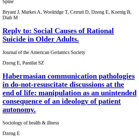
Spine
Bryant J, Markes A, Woolridge T, Cerruti D, Dzeng E, Koenig B,
Diab M
Reply to: Social Causes of Rational
Suicide in Older Adults.
Journal of the American Geriatrics Society
Dzeng E, Pantilat SZ
Habermasian communication pathologies
in do-not-resuscitate discussions at the
end of life: manipulation as an unintended
consequence of an ideology of patient
autonomy.
Sociology of health & illness
Dzeng E