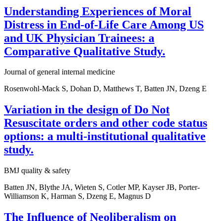
Understanding Experiences of Moral
Distress in End-of-Life Care Among US
and UK Physician Trainees: a
Comparative Qualitative Study.
Journal of general internal medicine
Rosenwohl-Mack S, Dohan D, Matthews T, Batten JN, Dzeng E
Variation in the design of Do Not
Resuscitate orders and other code status
options: a multi-institutional qualitative
study.
BMJ quality & safety
Batten JN, Blythe JA, Wieten S, Cotler MP, Kayser JB, Porter-
Williamson K, Harman S, Dzeng E, Magnus D
The Influence of Neoliberalism on