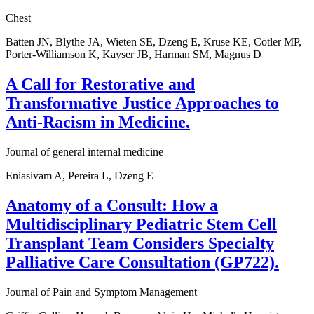
Chest
Batten JN, Blythe JA, Wieten SE, Dzeng E, Kruse KE, Cotler MP,
Porter-Williamson K, Kayser JB, Harman SM, Magnus D
A Call for Restorative and
Transformative Justice Approaches to
Anti-Racism in Medicine.
Journal of general internal medicine
Eniasivam A, Pereira L, Dzeng E
Anatomy of a Consult: How a
Multidisciplinary Pediatric Stem Cell
Transplant Team Considers Specialty
Palliative Care Consultation (GP722).
Journal of Pain and Symptom Management