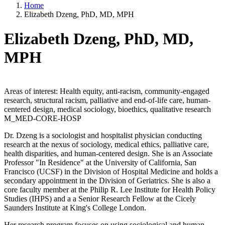
Home
Elizabeth Dzeng, PhD, MD, MPH
Elizabeth Dzeng, PhD, MD,
MPH
Areas of interest: Health equity, anti-racism, community-engaged
research, structural racism, palliative and end-of-life care, human-
centered design, medical sociology, bioethics, qualitative research
M_MED-CORE-HOSP
Dr. Dzeng is a sociologist and hospitalist physician conducting
research at the nexus of sociology, medical ethics, palliative care,
health disparities, and human-centered design. She is an Associate
Professor "In Residence" at the University of California, San
Francisco (UCSF) in the Division of Hospital Medicine and holds a
secondary appointment in the Division of Geriatrics. She is also a
core faculty member at the Philip R. Lee Institute for Health Policy
Studies (IHPS) and a a Senior Research Fellow at the Cicely
Saunders Institute at King's College London.
Her research program focuses on using sociological and human