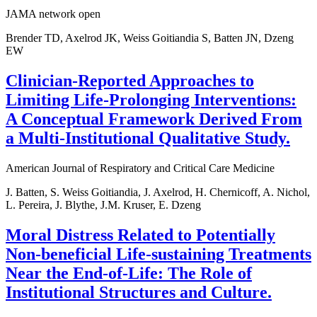
JAMA network open
Brender TD, Axelrod JK, Weiss Goitiandia S, Batten JN, Dzeng
EW
Clinician-Reported Approaches to
Limiting Life-Prolonging Interventions:
A Conceptual Framework Derived From
a Multi-Institutional Qualitative Study.
American Journal of Respiratory and Critical Care Medicine
J. Batten, S. Weiss Goitiandia, J. Axelrod, H. Chernicoff, A. Nichol,
L. Pereira, J. Blythe, J.M. Kruser, E. Dzeng
Moral Distress Related to Potentially
Non-beneficial Life-sustaining Treatments
Near the End-of-Life: The Role of
Institutional Structures and Culture.