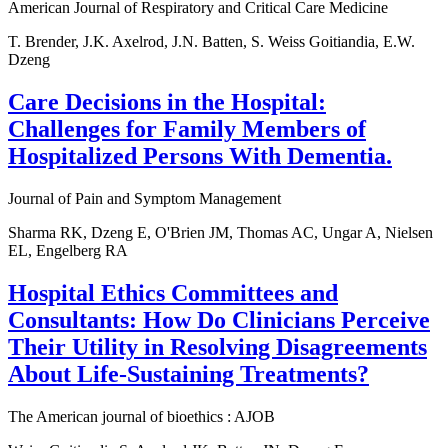
American Journal of Respiratory and Critical Care Medicine
T. Brender, J.K. Axelrod, J.N. Batten, S. Weiss Goitiandia, E.W.
Dzeng
Care Decisions in the Hospital:
Challenges for Family Members of
Hospitalized Persons With Dementia.
Journal of Pain and Symptom Management
Sharma RK, Dzeng E, O'Brien JM, Thomas AC, Ungar A, Nielsen
EL, Engelberg RA
Hospital Ethics Committees and
Consultants: How Do Clinicians Perceive
Their Utility in Resolving Disagreements
About Life-Sustaining Treatments?
The American journal of bioethics : AJOB