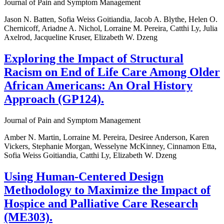
Journal of Pain and Symptom Management
Jason N. Batten, Sofia Weiss Goitiandia, Jacob A. Blythe, Helen O.
Chernicoff, Ariadne A. Nichol, Lorraine M. Pereira, Catthi Ly, Julia
Axelrod, Jacqueline Kruser, Elizabeth W. Dzeng
Exploring the Impact of Structural
Racism on End of Life Care Among Older
African Americans: An Oral History
Approach (GP124).
Journal of Pain and Symptom Management
Amber N. Martin, Lorraine M. Pereira, Desiree Anderson, Karen
Vickers, Stephanie Morgan, Wesselyne McKinney, Cinnamon Etta,
Sofia Weiss Goitiandia, Catthi Ly, Elizabeth W. Dzeng
Using Human-Centered Design
Methodology to Maximize the Impact of
Hospice and Palliative Care Research
(ME303).