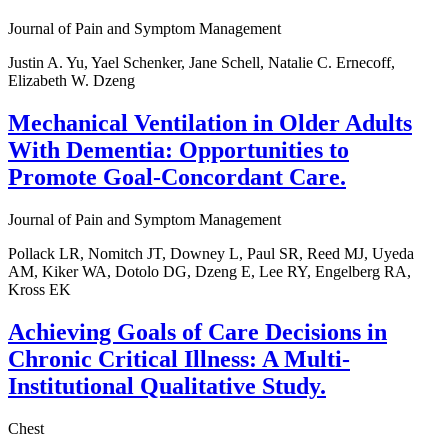
Journal of Pain and Symptom Management
Justin A. Yu, Yael Schenker, Jane Schell, Natalie C. Ernecoff,
Elizabeth W. Dzeng
Mechanical Ventilation in Older Adults
With Dementia: Opportunities to
Promote Goal-Concordant Care.
Journal of Pain and Symptom Management
Pollack LR, Nomitch JT, Downey L, Paul SR, Reed MJ, Uyeda
AM, Kiker WA, Dotolo DG, Dzeng E, Lee RY, Engelberg RA,
Kross EK
Achieving Goals of Care Decisions in
Chronic Critical Illness: A Multi-
Institutional Qualitative Study.
Chest