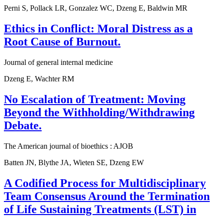
Perni S, Pollack LR, Gonzalez WC, Dzeng E, Baldwin MR
Ethics in Conflict: Moral Distress as a
Root Cause of Burnout.
Journal of general internal medicine
Dzeng E, Wachter RM
No Escalation of Treatment: Moving
Beyond the Withholding/Withdrawing
Debate.
The American journal of bioethics : AJOB
Batten JN, Blythe JA, Wieten SE, Dzeng EW
A Codified Process for Multidisciplinary
Team Consensus Around the Termination
of Life Sustaining Treatments (LST) in