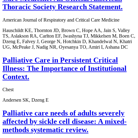
Thoracic Society Research Statement.
American Journal of Respiratory and Critical Care Medicine
Hauschildt KE, Thornton JD, Brown C, Hope AA, Jain S, Valley
TS, Aslakson RA, Carlton EF, Iwashyna TJ, Mikkelsen M, Boen C,
Dzeng E, Falvey J, George N, Hotchkin D, Khandelwal N, Khatri
UG, McPeake J, Nadig NR, Oyesanya TO, Amiri I, Ashana DC
Palliative Care in Persistent Critical
Illness: The Importance of Institutional
Context.
Chest
Andersen SK, Dzeng E
Palliative care needs of adults severely
affected by sickle cell disease: A mixed-
methods systematic review.